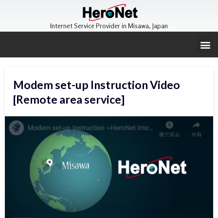
Internet Service Provider in Misawa, Japan
Modem set-up Instruction Video
[Remote area service]