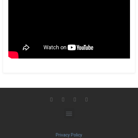
Privacy Policy