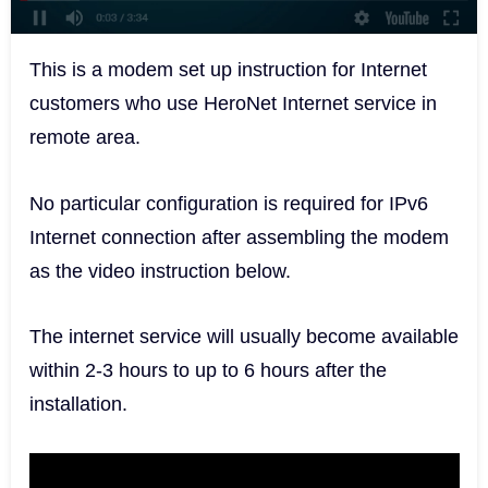
This is a modem set up instruction for Internet
customers who use HeroNet Internet service in
remote area.
No particular configuration is required for IPv6
Internet connection after assembling the modem
as the video instruction below.
The internet service will usually become available
within 2-3 hours to up to 6 hours after the
installation.