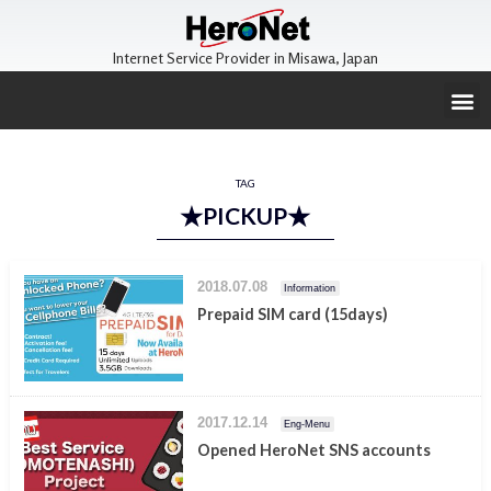
Internet Service Provider in Misawa, Japan
TAG
★PICKUP★
2018.07.08
Information
Prepaid SIM card (15days)
2017.12.14
Eng-Menu
Opened HeroNet SNS accounts