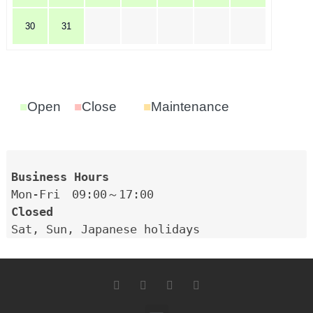
30
31
■
Open
■
Close
■
Maintenance
Closed