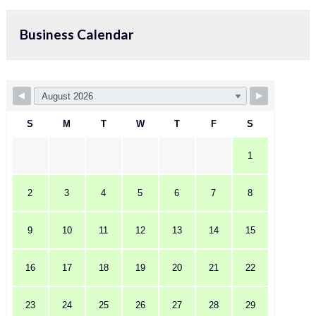
Business Calendar
S
M
T
W
T
F
S
1
2
3
4
5
6
7
8
9
10
11
12
13
14
15
16
17
18
19
20
21
22
23
24
25
26
27
28
29