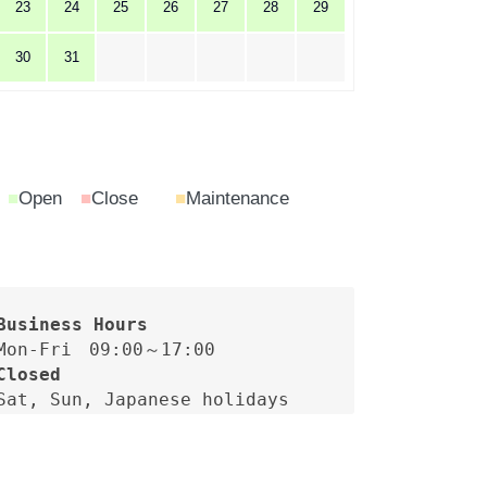
23
24
25
26
27
28
29
30
31
■
Open
■
Close
■
Maintenance
Closed