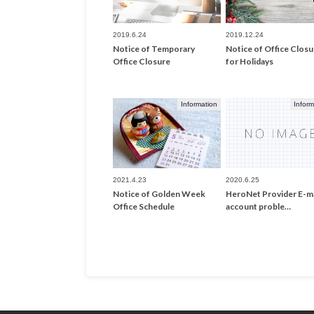
2019.6.24
2019.12.24
Notice of Temporary
Notice of Office Closu
Office Closure
for Holidays
Information
Inform
2021.4.23
2020.6.25
Notice of Golden Week
HeroNet Provider E-ma
Office Schedule
account proble…