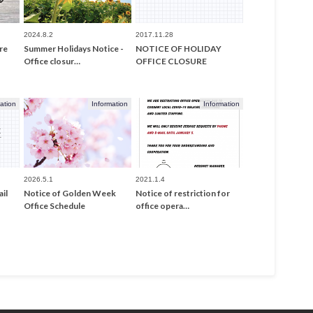
2024.8.2
2017.11.28
re
Summer Holidays Notice -
NOTICE OF HOLIDAY
Office closur…
OFFICE CLOSURE
ation
Information
Information
2026.5.1
2021.1.4
il
Notice of Golden Week
Notice of restriction for
Office Schedule
office opera…