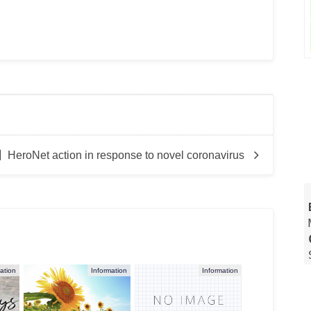
HeroNet action in response to novel coronavirus
ation
Information
Information