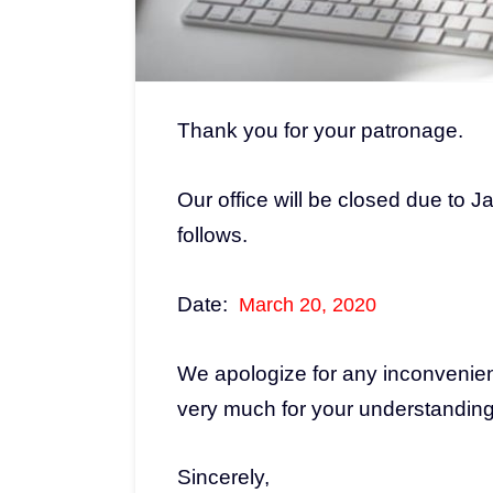
Thank you for your patronage.
Our office will be closed due to
follows.
Date:
March 20, 2020
We apologize for any inconvenie
very much for your understandin
Sincerely,