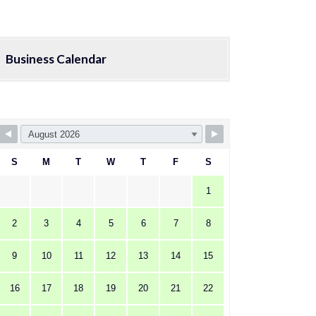
Business Calendar
S
M
T
W
T
F
S
1
2
3
4
5
6
7
8
9
10
11
12
13
14
15
16
17
18
19
20
21
22