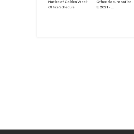
Notice of Golden Week
Office closure notice 
Office Schedule
3, 2021 - …