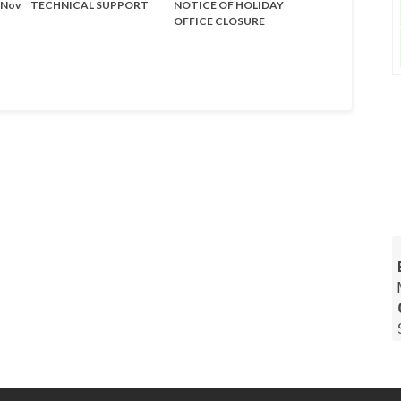
- Nov
TECHNICAL SUPPORT
NOTICE OF HOLIDAY
OFFICE CLOSURE