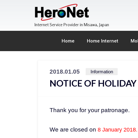
Internet Service Provider in Misawa, Japan
Home
Home Internet
Mob
2018.01.05
Information
NOTICE OF HOLIDAY
Thank you for your patronage.
We are closed on
8 January 2018.