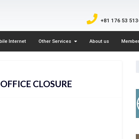
+81 176 53 513
ile Internet
Other Services
About us
Member
 OFFICE CLOSURE