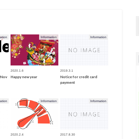
ation
Information
Information
2020.1.6
2019.3.1
- Nov
Happy new year
Notice for credit card
payment
ation
Information
Information
2020.2.4
2017.8.30