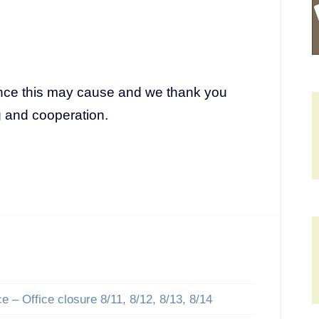
nce this may cause and we thank you
g and cooperation.
 – Office closure 8/11, 8/12, 8/13, 8/14