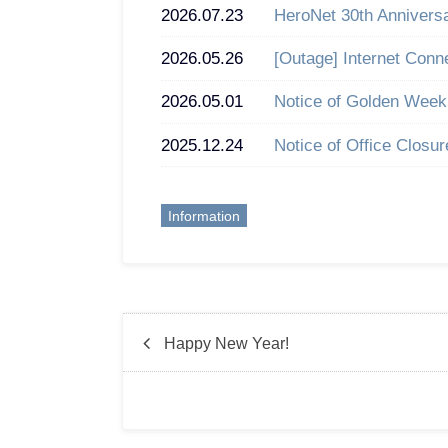
2026.07.23
HeroNet 30th Annivers
2026.05.26
[Outage] Internet Conn
2026.05.01
Notice of Golden Week
2025.12.24
Notice of Office Closu
Information
Happy New Year!