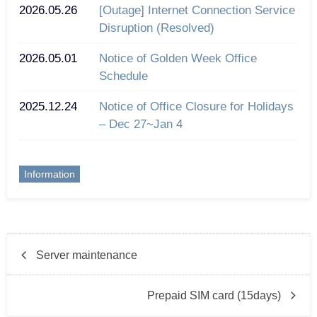
2026.05.26
[Outage] Internet Connection Service
Disruption (Resolved)
2026.05.01
Notice of Golden Week Office
Schedule
2025.12.24
Notice of Office Closure for Holidays
– Dec 27~Jan 4
Information
Server maintenance
Prepaid SIM card (15days)