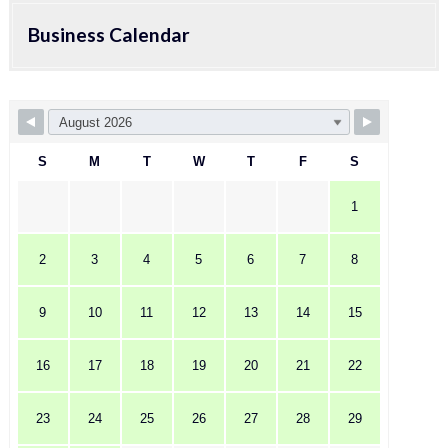
Business Calendar
S
M
T
W
T
F
S
1
2
3
4
5
6
7
8
9
10
11
12
13
14
15
16
17
18
19
20
21
22
23
24
25
26
27
28
29