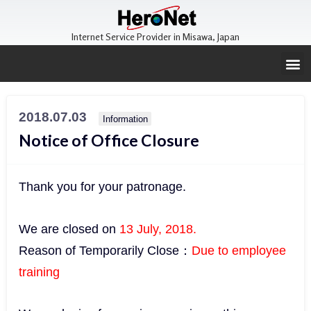
Internet Service Provider in Misawa, Japan
2018.07.03
Information
Notice of Office Closure
Thank you for your patronage.
We are closed on
13 July, 2018.
Reason of Temporarily Close：
Due to employee
training