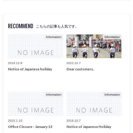
RECOMMEND
こちらの記事も人気です。
Information
Information
2016.12.8
2022.10.7
Notice of Japanese holiday
Dear customers,
Information
Information
2020.1.10
2016.10.7
Office Closure - January 13
Notice of Japanese Holiday