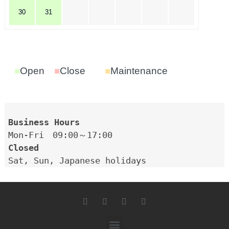
30
31
■
Open
■
Close
■
Maintenance
Closed