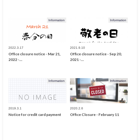
Information
Information
2022.3.17
2021.9.10
Office closure notice - Mar 21,
Office closure notice - Sep 20,
2022 -…
2021 -…
Information
Information
2019.3.1
2020.2.6
Notice for credit card payment
Office Closure - February 11