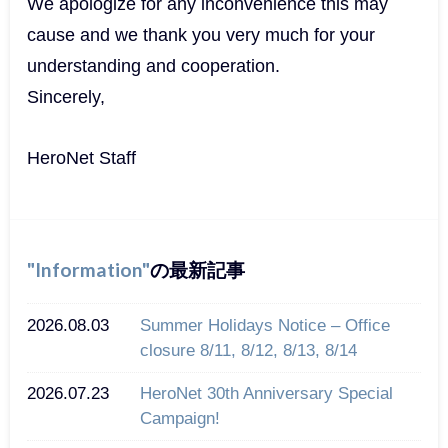
We apologize for any inconvenience this may
cause and we thank you very much for your
understanding and cooperation.
Sincerely,
HeroNet Staff
Information
の最新記事
2026.08.03
Summer Holidays Notice – Office
closure 8/11, 8/12, 8/13, 8/14
2026.07.23
HeroNet 30th Anniversary Special
Campaign!