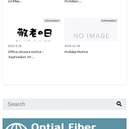
on May…
Holidays …
Information
Information
2022.9.16
2015.12.29
Office closure notice –
Holiday Notice
September 19 …