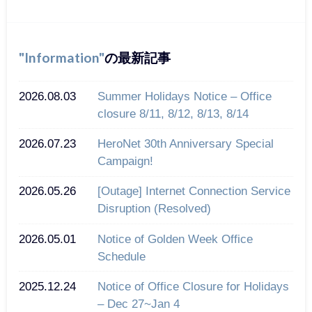
Information
の最新記事
2026.08.03
Summer Holidays Notice – Office
closure 8/11, 8/12, 8/13, 8/14
2026.07.23
HeroNet 30th Anniversary Special
Campaign!
2026.05.26
[Outage] Internet Connection Service
Disruption (Resolved)
2026.05.01
Notice of Golden Week Office
Schedule
2025.12.24
Notice of Office Closure for Holidays
– Dec 27~Jan 4