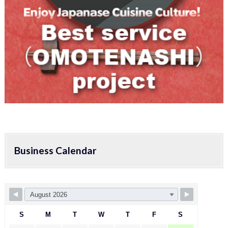
Business Calendar
S
M
T
W
T
F
S