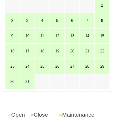
1
2
3
4
5
6
7
8
9
10
11
12
13
14
15
16
17
18
19
20
21
22
23
24
25
26
27
28
29
30
31
■
Open
■
Close
■
Maintenance