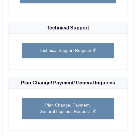
Technical Support
Technical Support Request
Plan Change/ Payment/ General Inquiries
Plan Change, Payment,
General Inquiries Request