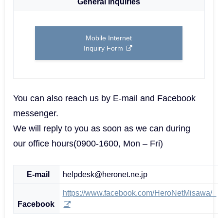
General Inquiries
Mobile Internet
Inquiry Form
You can also reach us by E-mail and Facebook
messenger.
We will reply to you as soon as we can during
our office hours(0900-1600, Mon – Fri)
E-mail
helpdesk@heronet.ne.jp
https://www.facebook.com/HeroNetMisawa/
Facebook