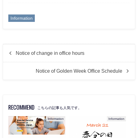
Information
Notice of change in office hours
Notice of Golden Week Office Schedule
RECOMMEND
こちらの記事も人気です。
Information
Information