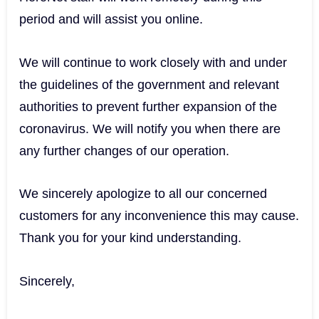
period and will assist you online.
We will continue to work closely with and under
the guidelines of the government and relevant
authorities to prevent further expansion of the
coronavirus. We will notify you when there are
any further changes of our operation.
We sincerely apologize to all our concerned
customers for any inconvenience this may cause.
Thank you for your kind understanding.
Sincerely,