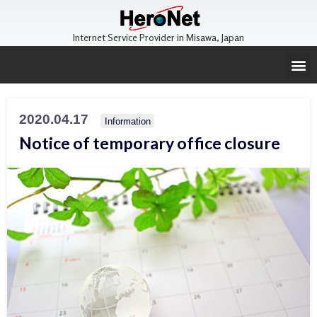
Internet Service Provider in Misawa, Japan
2020.04.17
Information
Notice of temporary office closure