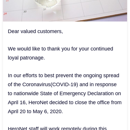
Dear valued customers,
We would like to thank you for your continued
loyal patronage.
In our efforts to best prevent the ongoing spread
of the Coronavirus(COVID-19) and in response
to nationwide State of Emergency Declaration on
April 16, HeroNet decided to close the office from
April 20 to May 6, 2020.
HeroNet staff will work remotely during this