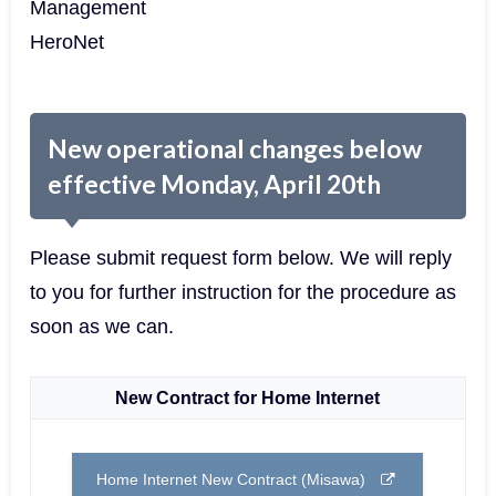
Management
HeroNet
New operational changes below
effective Monday, April 20th
Please submit request form below. We will reply
to you for further instruction for the procedure as
soon as we can.
New Contract for Home Internet
Home Internet New Contract (Misawa)