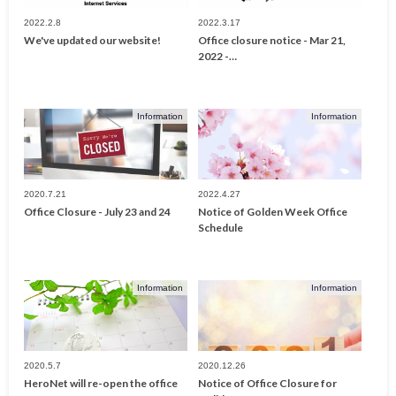
2022.2.8
2022.3.17
We've updated our website!
Office closure notice - Mar 21,
2022 -…
Information
Information
2020.7.21
2022.4.27
Office Closure - July 23 and 24
Notice of Golden Week Office
Schedule
Information
Information
2020.5.7
2020.12.26
HeroNet will re-open the office
Notice of Office Closure for