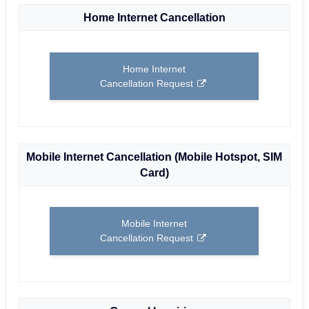
Home Internet Cancellation
Home Internet
Cancellation Request
Mobile Internet Cancellation (Mobile Hotspot, SIM
Card)
Mobile Internet
Cancellation Request