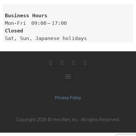
Closed
Privacy Policy
Copyright 2026 © HeroNet, Inc. All rights Reserved.