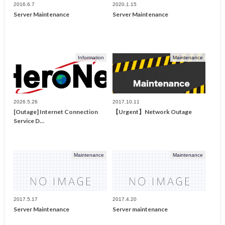
2016.6.7
2020.1.15
Server Maintenance
Server Maintenance
Information
Maintenance
2026.5.26
2017.10.11
[Outage] Internet Connection
【Urgent】Network Outage
Service D…
Maintenance
Maintenance
2017.5.17
2017.4.20
Server Maintenance
Server maintenance