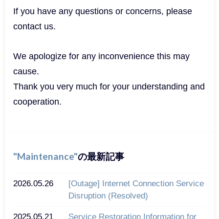
If you have any questions or concerns, please
contact us.
We apologize for any inconvenience this may
cause.
Thank you very much for your understanding and
cooperation.
Maintenance
の最新記事
2026.05.26
[Outage] Internet Connection Service
Disruption (Resolved)
2025.05.21
Service Restoration Information for