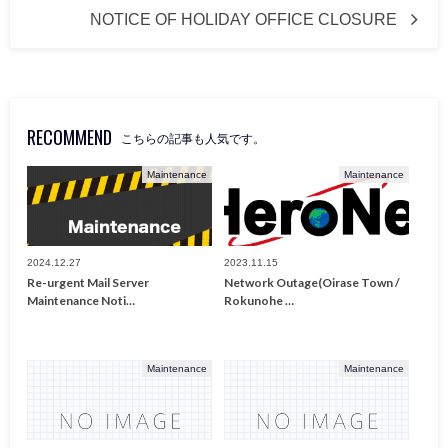
NOTICE OF HOLIDAY OFFICE CLOSURE
RECOMMEND
こちらの記事も人気です。
Maintenance
Maintenance
2024.12.27
2023.11.15
Re-urgent Mail Server
Network Outage(Oirase Town /
Maintenance Noti…
Rokunohe …
Maintenance
Maintenance