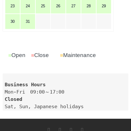
23
24
25
26
27
28
29
30
31
■
Open
■
Close
■
Maintenance
Closed