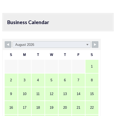
Business Calendar
S
M
T
W
T
F
S
1
2
3
4
5
6
7
8
9
10
11
12
13
14
15
16
17
18
19
20
21
22