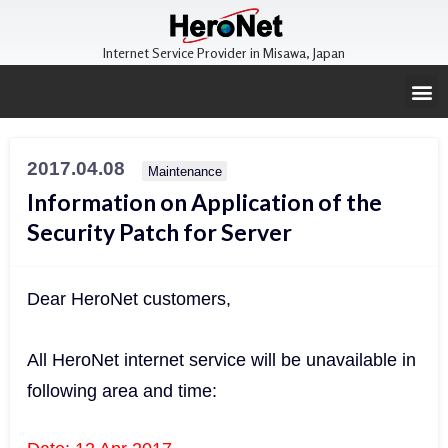
Internet Service Provider in Misawa, Japan
2017.04.08
Maintenance
Information on Application of the
Security Patch for Server
Dear HeroNet customers,
All HeroNet internet service will be unavailable in
following area and time: