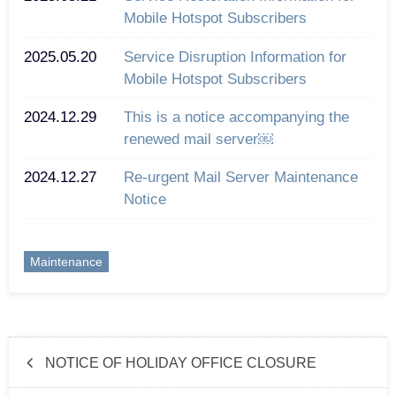
Mobile Hotspot Subscribers
2025.05.20
Service Disruption Information for
Mobile Hotspot Subscribers
2024.12.29
This is a notice accompanying the
renewed mail server￼
2024.12.27
Re-urgent Mail Server Maintenance
Notice
Maintenance
NOTICE OF HOLIDAY OFFICE CLOSURE